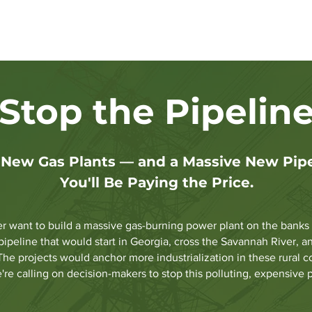
C Elections
Energy Progress Update
Clean Energy Deci
Stop the Pipelin
ew Gas Plants — and a Massive New Pipel
You'll Be Paying the Price.
want to build a massive gas-burning power plant on the banks of
pipeline that would start in Georgia, cross the Savannah River,
The projects would anchor more industrialization in these rural 
're calling on decision-makers to stop this polluting, expensive 