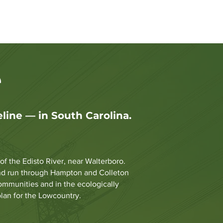
sions at the PSC
FAQ
More
e
ine — in South Carolina.
 the Edisto River, near Walterboro.
 and run through Hampton and Colleton
communities and in the ecologically
plan for the Lowcountry.