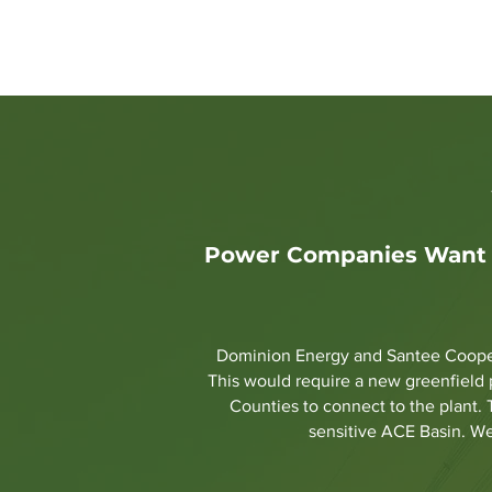
Home
Stop the Pipeline
PS
Power Companies Want N
Dominion Energy and Santee Cooper 
This would require a new greenfield 
Counties to connect to the plant. 
sensitive ACE Basin. We