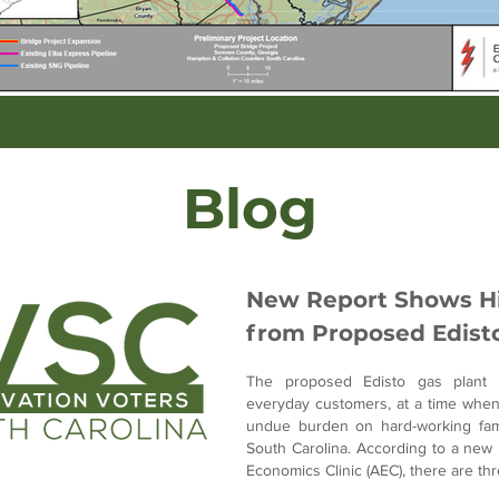
Blog
New Report Shows Hi
from Proposed Edisto
The proposed Edisto gas plant 
everyday customers, at a time when h
undue burden on hard-working fami
South Carolina. According to a new 
Economics Clinic (AEC), there are th