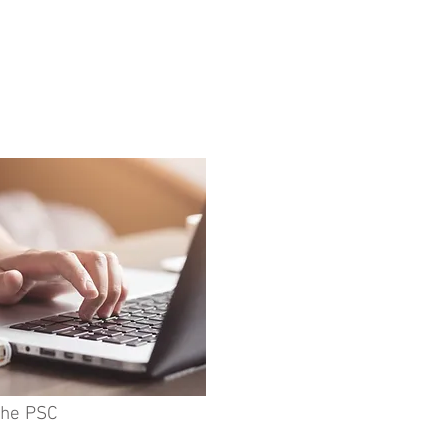
the PSC