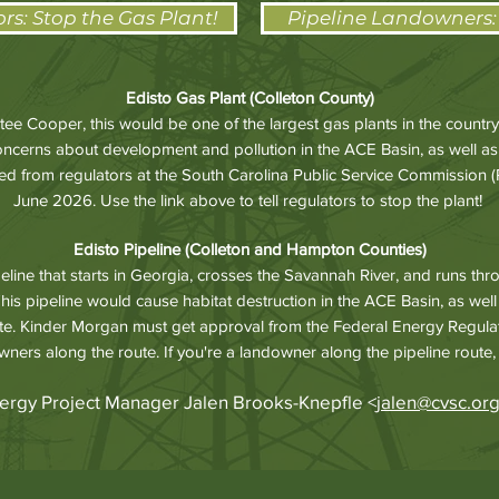
ors: Stop the Gas Plant!
Pipeline Landowners:
Edisto Gas Plant (Colleton County)
ee Cooper, this would be one of the largest gas plants in the count
concerns about development and pollution in the ACE Basin, as well as
 from regulators at the South Carolina Public Service Commission (PS
June 2026. Use the link above to tell regulators to stop the plant!
Edisto Pipeline (Colleton and Hampton Counties)
eline that starts in Georgia, crosses the Savannah River, and runs t
his pipeline would cause habitat destruction in the ACE Basin, as wel
te. Kinder Morgan must get approval from the Federal Energy Regul
wners along the route. If you're a landowner along the pipeline route,
ergy Project Manager Jalen Brooks-Knepfle <
jalen@cvsc.or