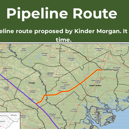
Pipeline Route
peline route proposed by Kinder Morgan. It 
time.