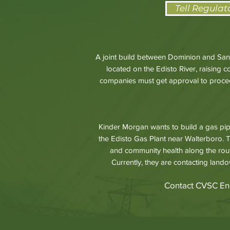
Tell Regulat
A joint build between Dominion and Sant
located on the Edisto River, raising 
companies must get approval to proceed
Kinder Morgan wants to build a gas pip
the Edisto Gas Plant near Walterboro. T
and community health along the rou
Currently, they are contacting lando
Contact CVSC En