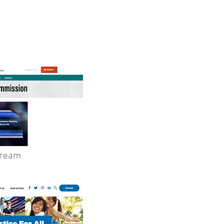
tream