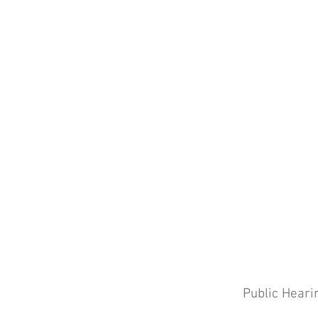
Public Heari