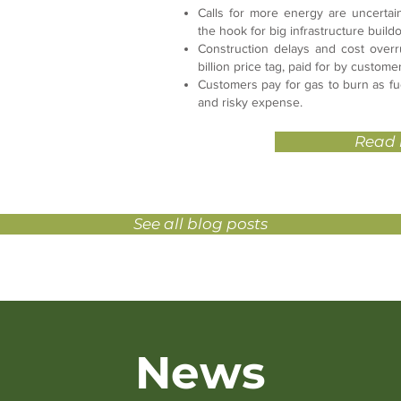
Calls for more energy are uncertai
the hook for big infrastructure buil
Construction delays and cost overr
billion price tag, paid for by custome
Customers pay for gas to burn as fuel
and risky expense.
Read
See all blog posts
News