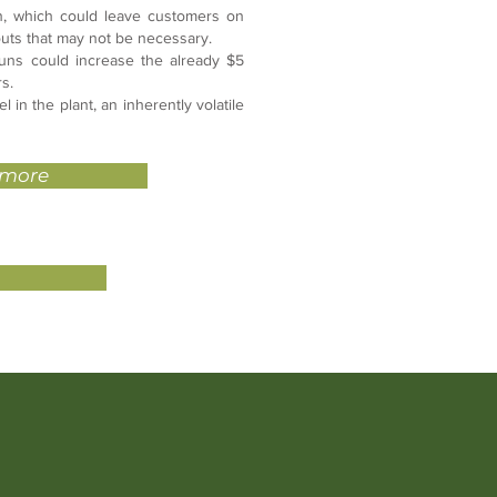
n, which could leave customers on
douts that may not be necessary.
uns could increase the already $5
rs.
 in the plant, an inherently volatile
 more