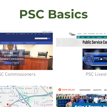
PSC Basics
SC Commissioners
PSC Lives