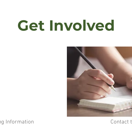
Get Involved
ng Information
Contact 