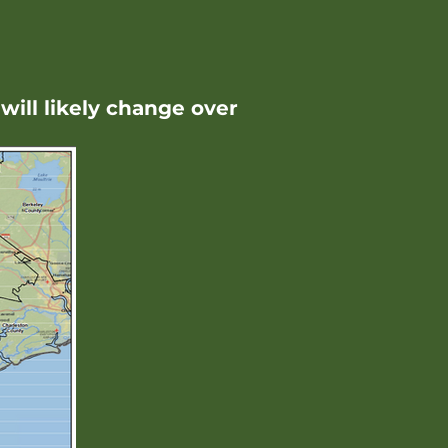
will likely change over