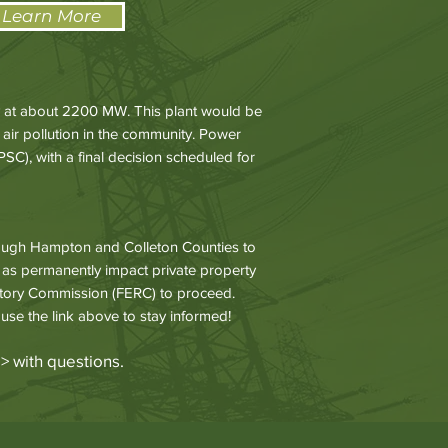
 Learn More
ry at about 2200 MW. This plant would be
 air pollution in the community. Power
C), with a final decision scheduled for
hrough Hampton and Colleton Counties to
l as permanently impact private property
atory Commission (FERC) to proceed.
 use the link above to stay informed!
g
> with questions.