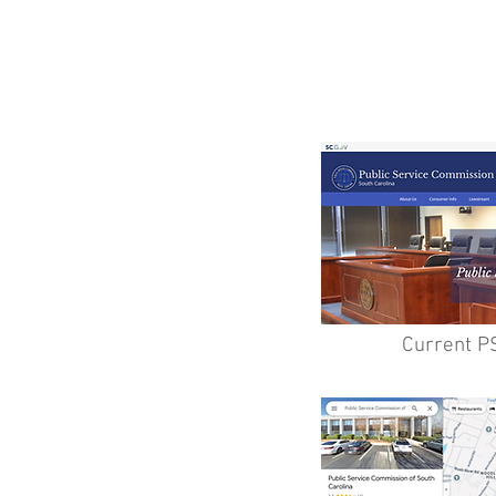
Current P