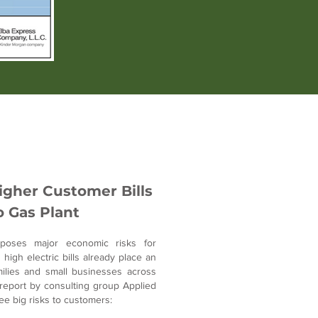
gher Customer Bills
 Gas Plant
poses major economic risks for
igh electric bills already place an
lies and small businesses across
report by consulting group Applied
ree big risks to customers: