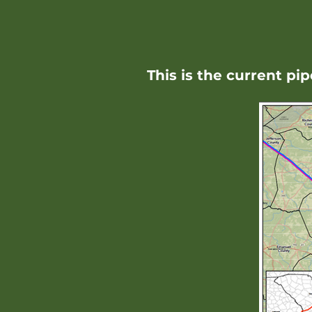
This is the current pi